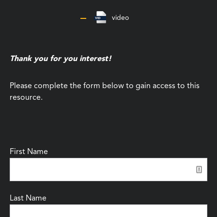
video
Thank you for you interest!
Please complete the form below to gain access to this
resource.
First Name
Last Name