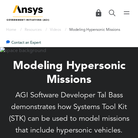
Home
Resources
Videos
Modeling Hypersonic Missions
Contact an Expert
Modeling Hypersonic
Missions
AGI Software Developer Tal Bass
demonstrates how Systems Tool Kit
(STK) can be used to model missions
that include hypersonic vehicles.