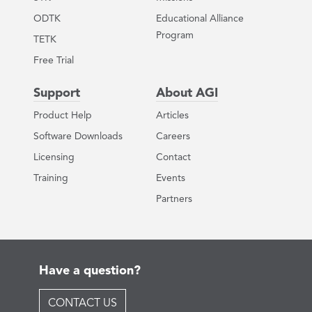
ODTK
Educational Alliance
Program
TETK
Free Trial
Support
About AGI
Product Help
Articles
Software Downloads
Careers
Licensing
Contact
Training
Events
Partners
Have a question?
CONTACT US