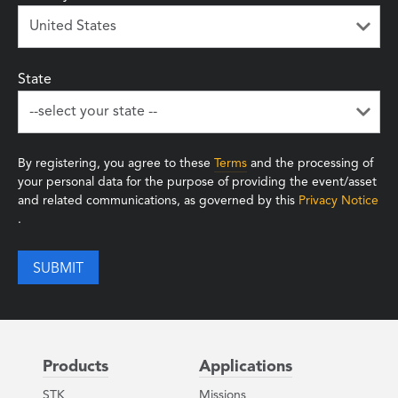
State
By registering, you agree to these
Terms
and the processing of
your personal data for the purpose of providing the event/asset
and related communications, as governed by this
Privacy Notice
.
Products
Applications
STK
Missions