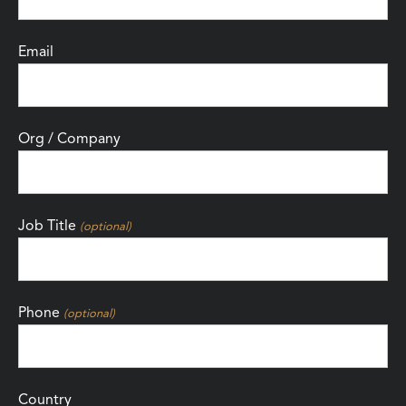
Email
Org / Company
Job Title
(optional)
Phone
(optional)
Country