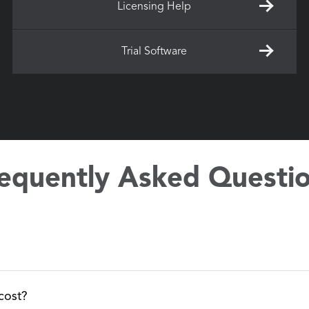
Licensing Help
Trial Software
equently Asked Questi
nsing.agi.com/stk/ to check out our trial options and download 
cost?