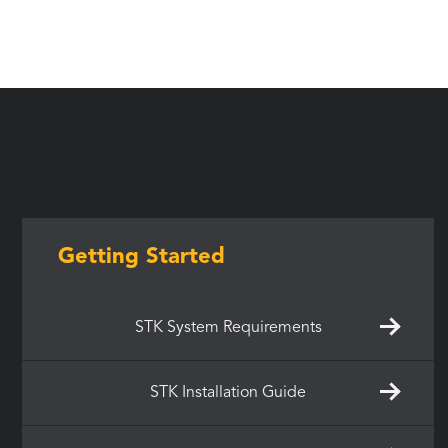
Getting Started
STK System Requirements
STK Installation Guide