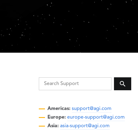
Americas:
support@agi.com
Europe:
europe-support@agi.com
Asia:
asia-support@agi.com