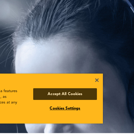
a features
Accept All Cookies
, as
ces at any
Cookies Settings