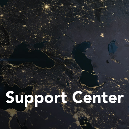
Support Center