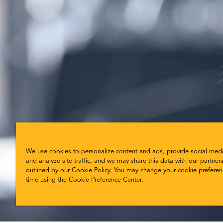
We use cookies to personalize content and ads, provide social medi
and analyze site traffic, and we may share this data with our partners
outlined by our Cookie Policy. You may change your cookie preferen
time using the Cookie Preference Center.