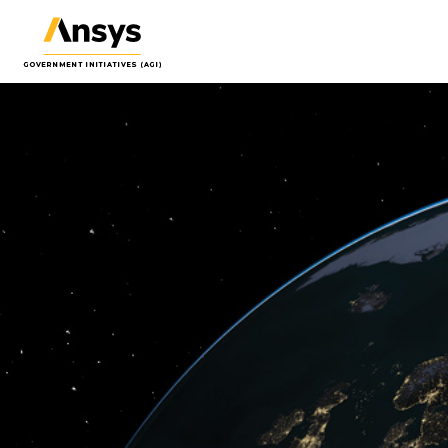
Systems Tool Kit (STK)
Orbit
(ODT
Software for digital mission
Proce
engineering and systems analysis.
orbit