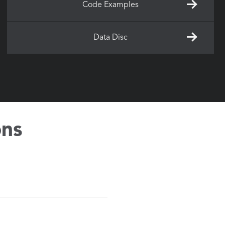
Code Examples
Data Disc
ons
the software.