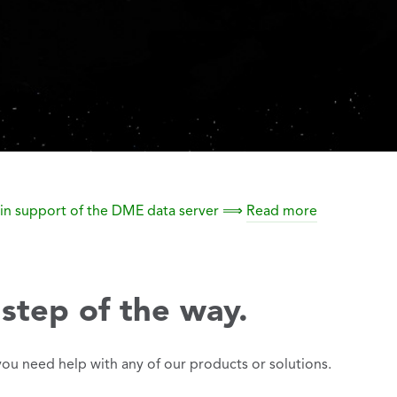
ty in support of the DME data server ⟹
Read more
step of the way.
you need help with any of our products or solutions.