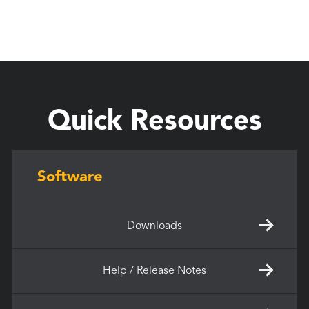
Quick Resources
Software
Downloads
Help / Release Notes