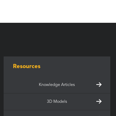
Resources
Knowledge Articles
3D Models