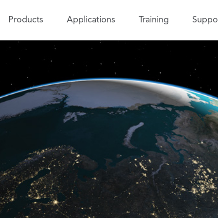
Products
Applications
Training
Suppo
 Determination Tool Kit
Test and Evaluation T
K)
(TETK)
Improve the efficiency 
ss tracking data and generate
effectiveness of test an
 ephemeris.
activities.