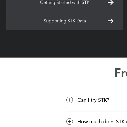
Getting Started with STK
Supporting STK Data
Fr
Can I try STK?
Yes! Visit https://lice
How much does STK 