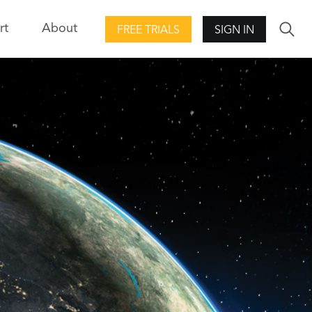
rt
About
FREE TRIALS
SIGN IN
ool Kit
DME Component Libraries
Development libraries for creating
and
custom applications.
d evaluation