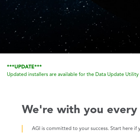
***UPDATE***
Updated installers are available for the Data Update Utili
We're with you every 
AGI is committed to your success. Start here if 