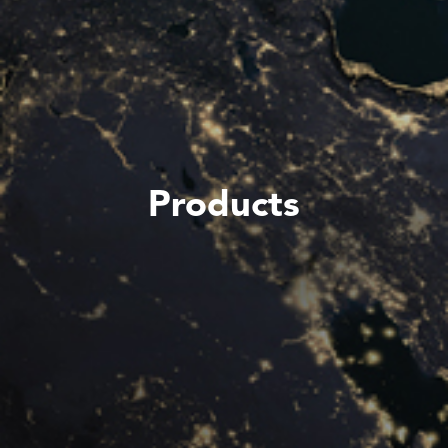
Products