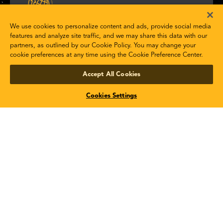
STK Scheduler
We use cookies to personalize content and ads, provide social media
features and analyze site traffic, and we may share this data with our
partners, as outlined by our Cookie Policy. You may change your
Optimize task scheduling for any type of space
cookie preferences at any time using the Cookie Preference Center.
system.
Accept All Cookies
Product Details
Cookies Settings
STK SOLIS
Model and simulate satellites and their subsystems.