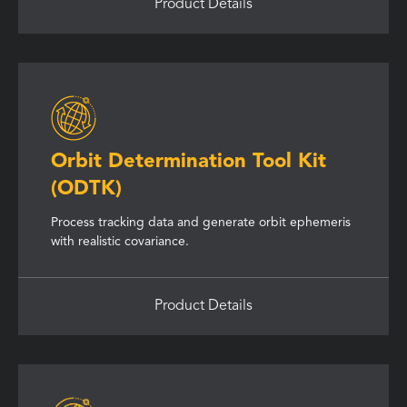
Product Details
Orbit Determination Tool Kit
(ODTK)
Process tracking data and generate orbit ephemeris
with realistic covariance.
Product Details