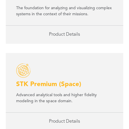
The foundation for analyzing and visualizing complex
systems in the context of their missions.
Product Details
STK Premium (Space)
Advanced analytical tools and higher fidelity
modeling in the space domain.
Product Details