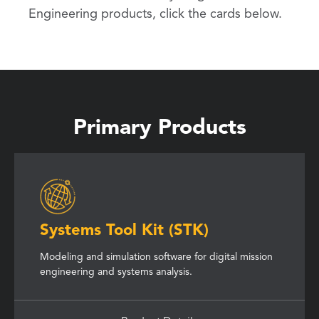
Engineering products, click the cards below.
Primary Products
Systems Tool Kit (STK)
Modeling and simulation software for digital mission
engineering and systems analysis.