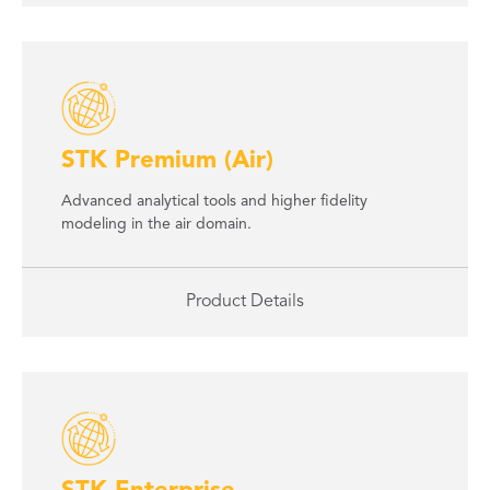
STK Premium (Air)
Advanced analytical tools and higher fidelity
modeling in the air domain.
Product Details