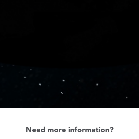
Need more information?