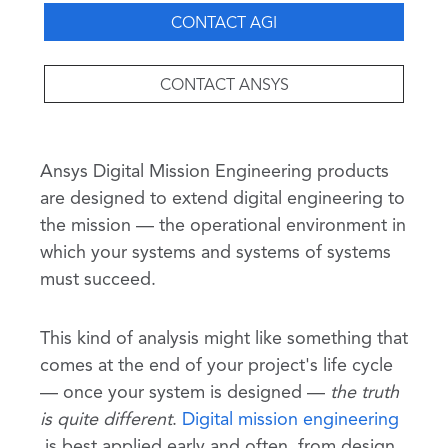
CONTACT AGI
CONTACT ANSYS
Ansys Digital Mission Engineering products
are designed to extend digital engineering to
the mission — the operational environment in
which your systems and systems of systems
must succeed.
This kind of analysis might like something that
comes at the end of your project's life cycle
— once your system is designed —
the truth
is quite different
.
Digital mission engineering
is best applied early and often, from design