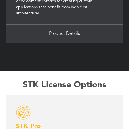
development libraries for creating custom
applications that benefit from web-first
architectures.
Product Details
STK License Options
STK Pro