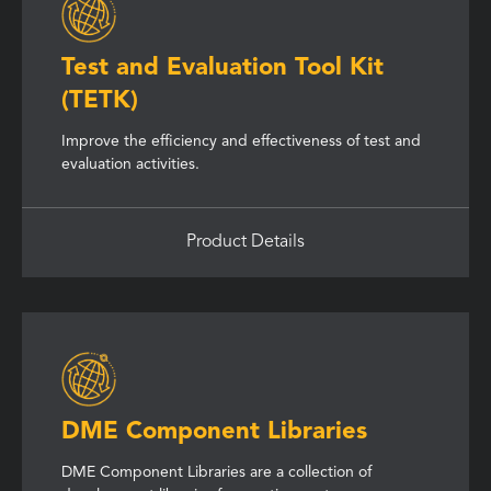
Test and Evaluation Tool Kit
(TETK)
Improve the efficiency and effectiveness of test and
evaluation activities.
Product Details
DME Component Libraries
DME Component Libraries are a collection of