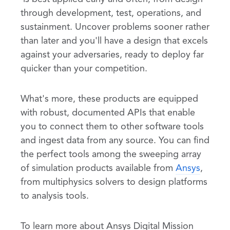
through development, test, operations, and
sustainment. Uncover problems sooner rather
than later and you'll have a design that excels
against your adversaries, ready to deploy far
quicker than your competition.
What's more, these products are equipped
with robust, documented APIs that enable
you to connect them to other software tools
and ingest data from any source. You can find
the perfect tools among the sweeping array
of simulation products available from
Ansys
,
from multiphysics solvers to design platforms
to analysis tools.
To learn more about Ansys Digital Mission