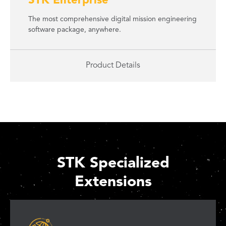
STK Enterprise
The most comprehensive digital mission engineering
software package, anywhere.
Product Details
STK Specialized
Extensions