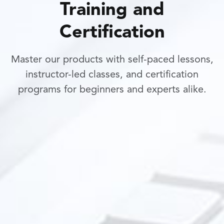
Training and
Certification
Master our products with self-paced lessons,
instructor-led classes, and certification
programs for beginners and experts alike.