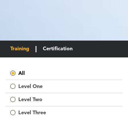
Training
Certification
All
Level One
Level Two
Level Three