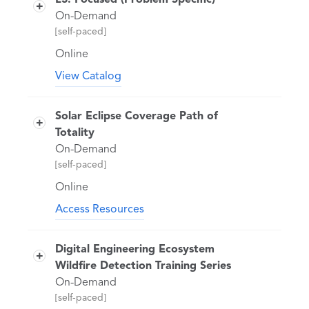
L3: Focused (Problem Specific)
On-Demand
[self-paced]
Online
View Catalog
Learn how to use a variety of STK
modules and features to solve specific
Solar Eclipse Coverage Path of
problems.
Totality
On-Demand
[self-paced]
Online
Access Resources
There will be a total Solar Eclipse over
North America on April 8, 2024 that will
Digital Engineering Ecosystem
cut across much of the U.S. The next
Wildfire Detection Training Series
total solar eclipse that can be seen from
On-Demand
the contiguous United States won’t be
[self-paced]
until 2044. This class will use STK and