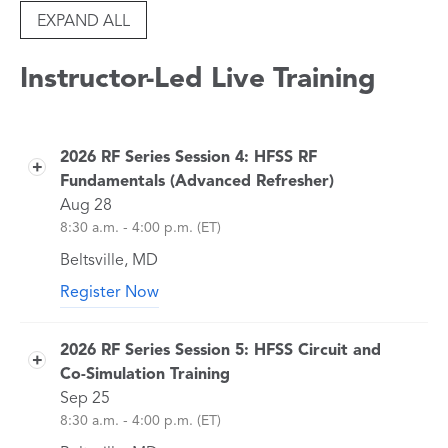
EXPAND ALL
Instructor-Led Live Training
2026 RF Series Session 4: HFSS RF
Fundamentals (Advanced Refresher)
Aug 28
8:30 a.m. - 4:00 p.m. (ET)
Beltsville, MD
Register Now
Join us for the 2026 RF & Antenna Simulation
Training Series. You are welcome to attend any
2026 RF Series Session 5: HFSS Circuit and
or all of the sessions.
Co-Simulation Training
This course is designed for engineers who
Sep 25
want a deeper technical understanding of
8:30 a.m. - 4:00 p.m. (ET)
HFSS simulation fundamentals. We will