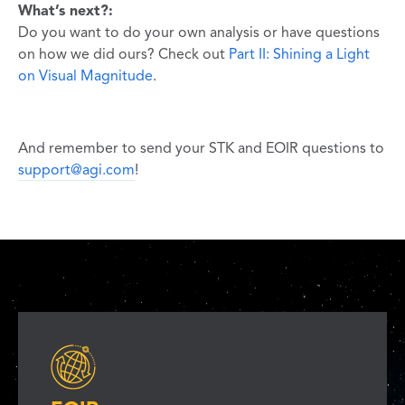
What’s next?:
Do you want to do your own analysis or have questions
on how we did ours? Check out
Part II: Shining a Light
on Visual Magnitude
.
And remember to send your STK and EOIR questions to
support@agi.com
!