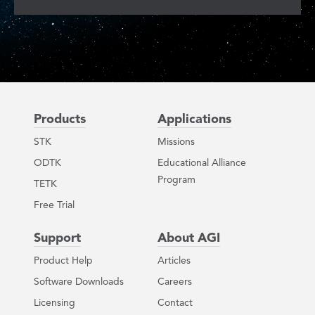
Products
Applications
STK
Missions
ODTK
Educational Alliance
Program
TETK
Free Trial
Support
About AGI
Product Help
Articles
Software Downloads
Careers
Licensing
Contact