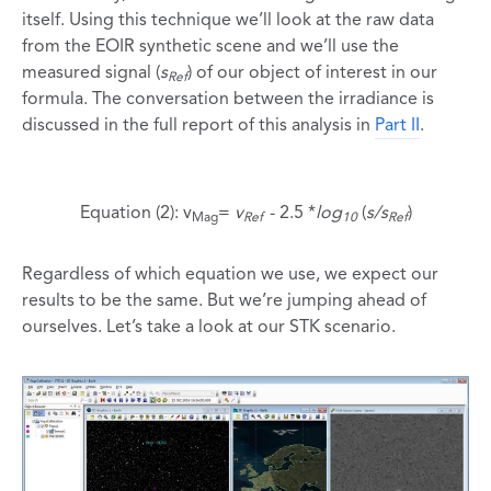
itself. Using this technique we’ll look at the raw data
from the EOIR synthetic scene and we’ll use the
measured signal (
s
) of our object of interest in our
Ref
formula. The conversation between the irradiance is
discussed in the full report of this analysis in
Part II
.
Equation (2): v
=
v
- 2.5 *
log
(
s/s
)
Mag
Ref
10
Ref
Regardless of which equation we use, we expect our
results to be the same. But we’re jumping ahead of
ourselves. Let’s take a look at our STK scenario.