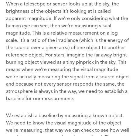
When a telescope or sensor looks up at the sky, the
brightness of the objects it’s looking at is called
apparent magnitude. If we’re only considering what the
human eye can see, then we’re measuring visual
magnitude. This is a relative measurement on a log
scale. It’s a ratio of the irradiance (which is the energy of
the source over a given area) of one object to another
reference object. For stars, imagine the far away bright
burning object viewed as a tiny pinprick in the sky. This
means when we’re measuring the visual magnitude
we’re actually measuring the signal from a source object
and because not every sensor responds the same, the
atmosphere is always in the way, we need to establish a
baseline for our measurements.
We establish a baseline by measuring a known object.
We need to know the visual magnitude of the object
we’re measuring, that way we can check to see how well