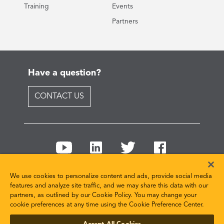
Training
Events
Partners
Have a question?
CONTACT US
We use cookies to personalize content and ads, provide social media
features and analyze site traffic, and we may share this data with our
partners, as outlined by our Cookie Policy. You may change your
© 2026 ANSYS, Inc and/or its affiliated companies. All
cookie preferences at any time using the Cookie Preference Center.
rights reserved.
Cookie and Privacy Policy
Terms of Use