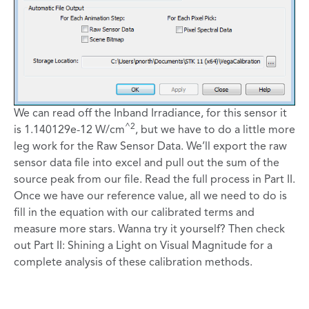
We can read off the Inband Irradiance, for this sensor it
^2
is 1.140129e-12 W/cm
, but we have to do a little more
leg work for the Raw Sensor Data. We’ll export the raw
sensor data file into excel and pull out the sum of the
source peak from our file. Read the full process in Part II.
Once we have our reference value, all we need to do is
fill in the equation with our calibrated terms and
measure more stars. Wanna try it yourself? Then check
out Part II: Shining a Light on Visual Magnitude for a
complete analysis of these calibration methods.