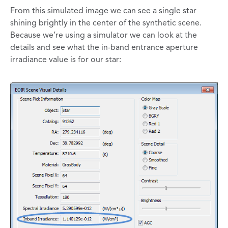
From this simulated image we can see a single star
shining brightly in the center of the synthetic scene.
Because we’re using a simulator we can look at the
details and see what the in-band entrance aperture
irradiance value is for our star: