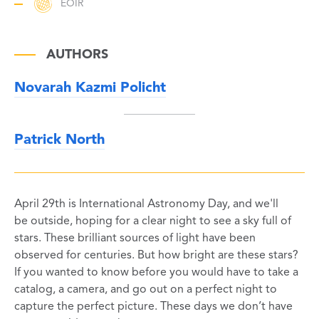
EOIR
AUTHORS
Novarah Kazmi Policht
Patrick North
April 29th is International Astronomy Day, and we'll
be outside, hoping for a clear night to see a sky full of
stars. These brilliant sources of light have been
observed for centuries. But how bright are these stars?
If you wanted to know before you would have to take a
catalog, a camera, and go out on a perfect night to
capture the perfect picture. These days we don’t have