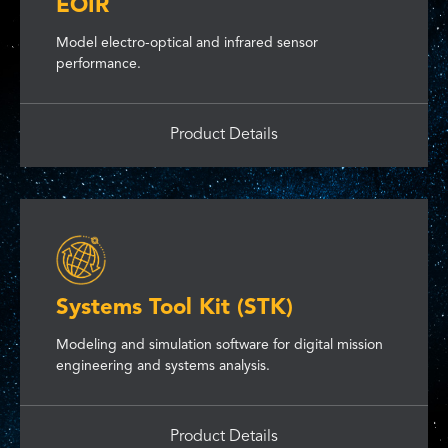
EOIR
Model electro-optical and infrared sensor
performance.
Product Details
Systems Tool Kit (STK)
Modeling and simulation software for digital mission
engineering and systems analysis.
Product Details