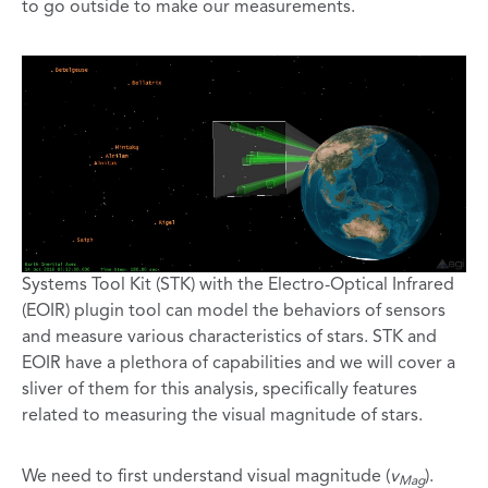
to go outside to make our measurements.
Systems Tool Kit (STK) with the Electro-Optical Infrared
(EOIR) plugin tool can model the behaviors of sensors
and measure various characteristics of stars. STK and
EOIR have a plethora of capabilities and we will cover a
sliver of them for this analysis, specifically features
related to measuring the visual magnitude of stars.
We need to first understand visual magnitude (
v
).
Mag