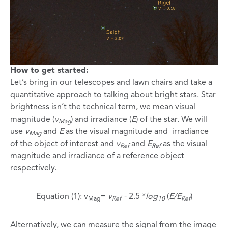
How to get started:
Let’s bring in our telescopes and lawn chairs and take a
quantitative approach to talking about bright stars. Star
brightness isn’t the technical term, we mean visual
magnitude (
v
) and irradiance (
E
) of the star. We will
Mag
use
v
and
E
as the visual magnitude and irradiance
Mag
of the object of interest and
v
and
E
as the visual
Ref
Ref
magnitude and irradiance of a reference object
respectively.
Equation (1): v
=
v
- 2.5 *
log
(
E/E
)
Mag
Ref
10
Ref
Alternatively, we can measure the signal from the image