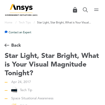
Home
Tech Tips
Star Light, Star Bright, What is Your Visual...
Contact an Expert
Back
Star Light, Star Bright, What
is Your Visual Magnitude
Tonight?
Apr 24, 2017
Tech Tip
Space Situational Awareness