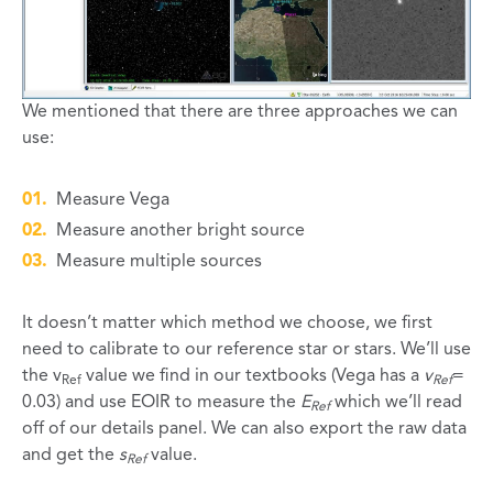
We mentioned that there are three approaches we can
use:
Measure Vega
Measure another bright source
Measure multiple sources
It doesn’t matter which method we choose, we first
need to calibrate to our reference star or stars. We’ll use
the v
value we find in our textbooks (Vega has a
v
=
Ref
Ref
0.03) and use EOIR to measure the
E
which we’ll read
Ref
off of our details panel. We can also export the raw data
and get the
s
value.
Ref