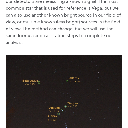
our detectors are measuring a known signal. The most
common star that is used for reference is Vega, but we
can also use another known bright source in our field of
view, or multiple known (less bright) sources in the field
of view. The method can change, but we will use the
same formula and calibration steps to complete our
analysis.